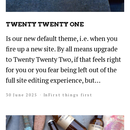
TWENTY TWENTY ONE
Is our new default theme, i.e. when you
fire up a new site. By all means upgrade
to Twenty Twenty Two, if that feels right
for you or you fear being left out of the
full site editing experience, but…
30 June 2025
In
First things first