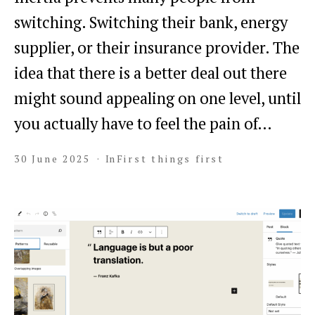
switching. Switching their bank, energy
supplier, or their insurance provider. The
idea that there is a better deal out there
might sound appealing on one level, until
you actually have to feel the pain of…
30 June 2025
In
First things first