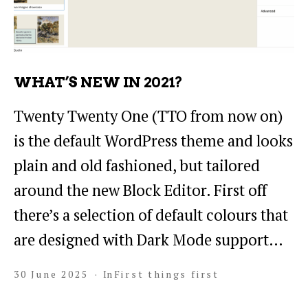
WHAT’S NEW IN 2021?
Twenty Twenty One (TTO from now on)
is the default WordPress theme and looks
plain and old fashioned, but tailored
around the new Block Editor. First off
there’s a selection of default colours that
are designed with Dark Mode support…
30 June 2025
In
First things first