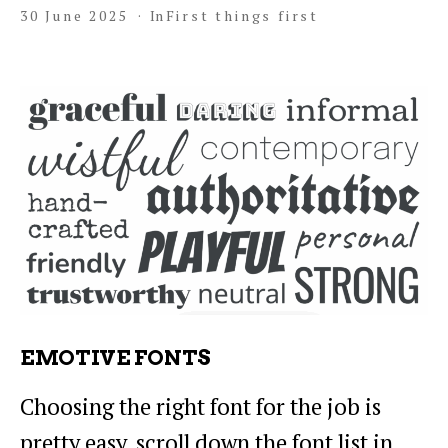
30 June 2025
In
First things first
EMOTIVE FONTS
Choosing the right font for the job is
pretty easy, scroll down the font list in