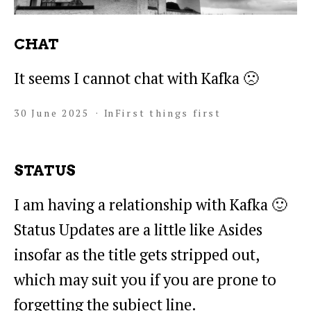
CHAT
It seems I cannot chat with Kafka 🙁
30 June 2025
In
First things first
STATUS
I am having a relationship with Kafka 🙂
Status Updates are a little like Asides
insofar as the title gets stripped out,
which may suit you if you are prone to
forgetting the subject line.