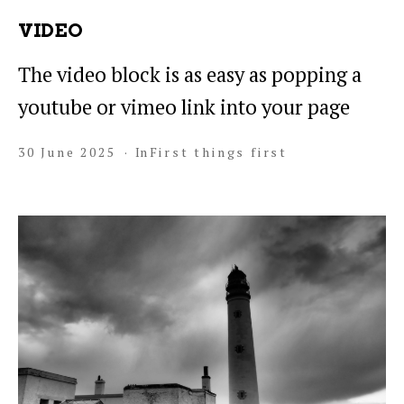
VIDEO
The video block is as easy as popping a
youtube or vimeo link into your page
30 June 2025
In
First things first