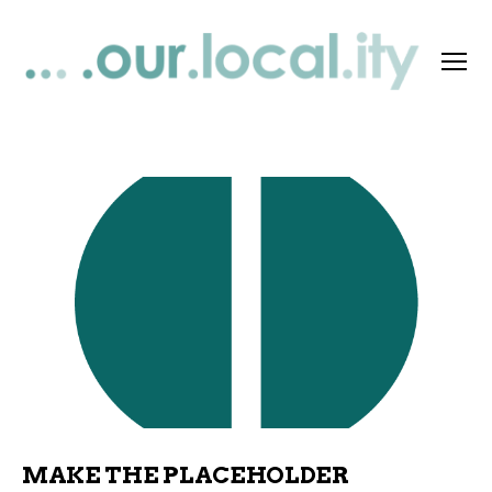
Menu
OurLocality
Support
MAKE THE PLACEHOLDER