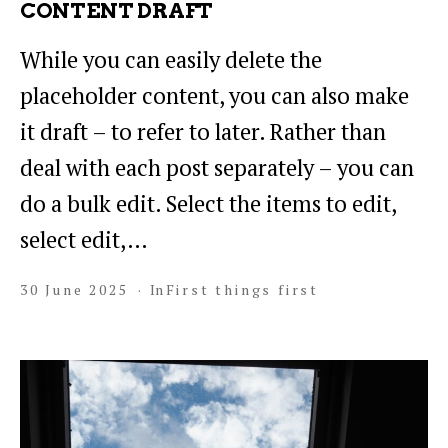
CONTENT DRAFT
While you can easily delete the
placeholder content, you can also make
it draft – to refer to later. Rather than
deal with each post separately – you can
do a bulk edit. Select the items to edit,
select edit,…
30 June 2025
In
First things first