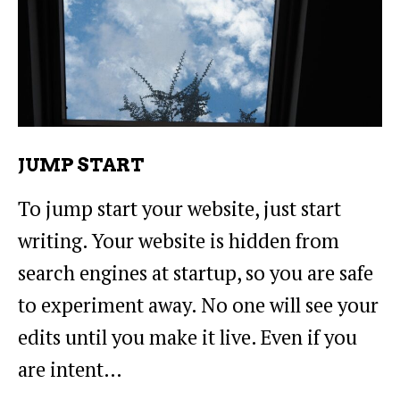
JUMP START
To jump start your website, just start
writing. Your website is hidden from
search engines at startup, so you are safe
to experiment away. No one will see your
edits until you make it live. Even if you
are intent…