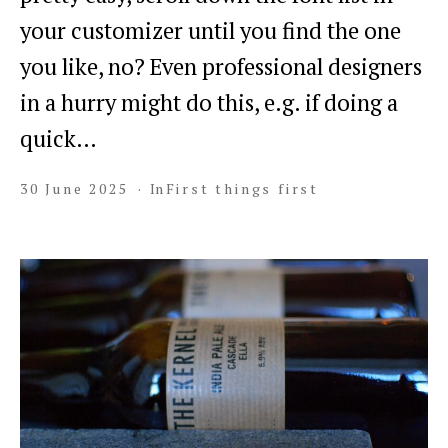
your customizer until you find the one
you like, no? Even professional designers
in a hurry might do this, e.g. if doing a
quick…
30 June 2025
In
First things first