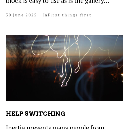
block is easy to use as is the gallery…
30 June 2025
In
First things first
HELP SWITCHING
Inertia prevents many people from