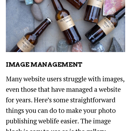
IMAGE MANAGEMENT
Many website users struggle with images,
even those that have managed a website
for years. Here’s some straightforward
things you can do to make your photo
publishing weblife easier. The image