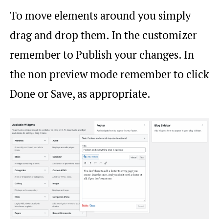
To move elements around you simply
drag and drop them. In the customizer
remember to Publish your changes. In
the non preview mode remember to click
Done or Save, as appropriate.