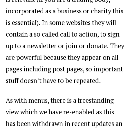
incorporated as a business or charity this
is essential). In some websites they will
contain a so called call to action, to sign
up to a newsletter or join or donate. They
are powerful because they appear on all
pages including post pages, so important
stuff doesn’t have to be repeated.
As with menus, there is a freestanding
view which we have re-enabled as this
has been withdrawn in recent updates an