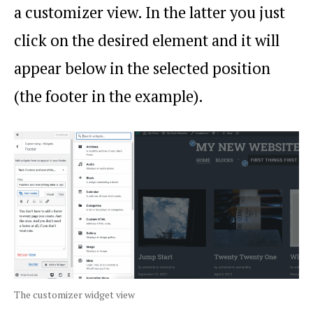
a customizer view. In the latter you just
click on the desired element and it will
appear below in the selected position
(the footer in the example).
The customizer widget view