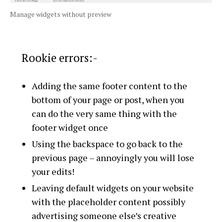
Manage widgets without preview
Rookie errors:-
Adding the same footer content to the
bottom of your page or post, when you
can do the very same thing with the
footer widget once
Using the backspace to go back to the
previous page – annoyingly you will lose
your edits!
Leaving default widgets on your website
with the placeholder content possibly
advertising someone else’s creative