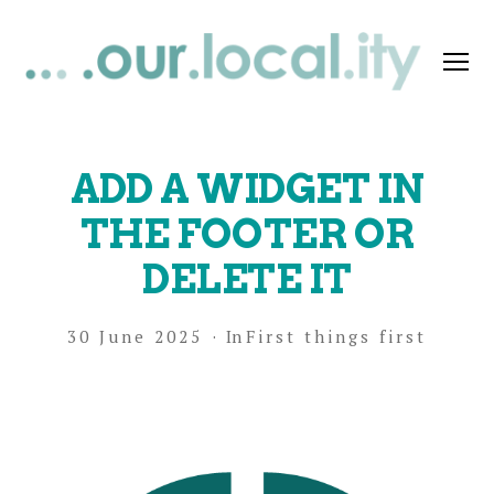
Menu
OurLocality
Support
ADD A WIDGET IN
THE FOOTER OR
DELETE IT
30 June 2025
In
First things first