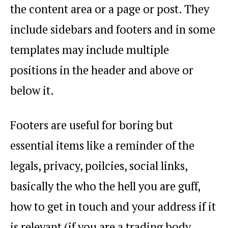
the content area or a page or post. They
include sidebars and footers and in some
templates may include multiple
positions in the header and above or
below it.
Footers are useful for boring but
essential items like a reminder of the
legals, privacy, poilcies, social links,
basically the who the hell you are guff,
how to get in touch and your address if it
is relevant (if you are a trading body,