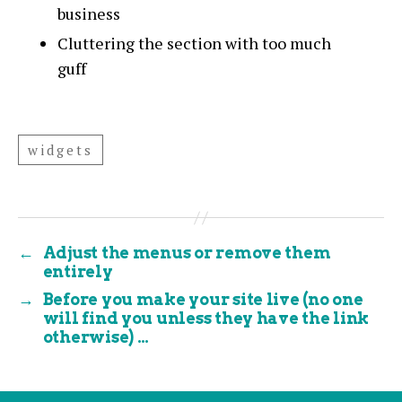
business
Cluttering the section with too much
guff
←
Adjust the menus or remove them
entirely
→
Before you make your site live (no one
will find you unless they have the link
otherwise) …