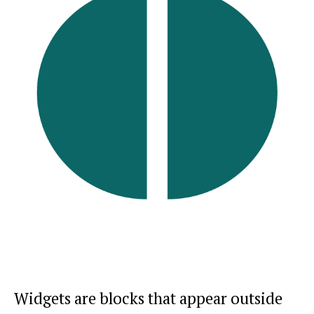
Widgets are blocks that appear outside